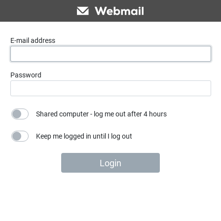
E-mail address
Password
Shared computer - log me out after 4 hours
Keep me logged in until I log out
Login